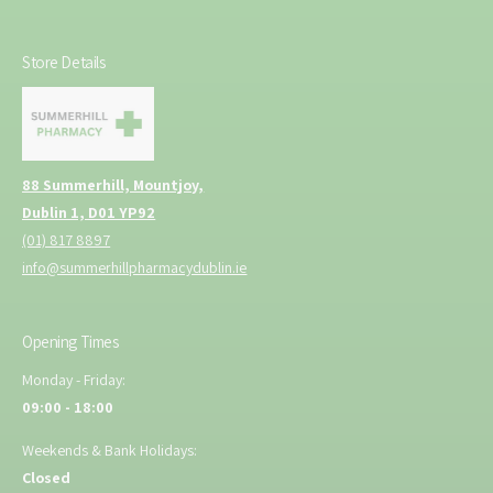
t
S
h
u
S
Store Details
p
u
p
p
l
p
y
l
y
88 Summerhill, Mountjoy,
Dublin 1, D01 YP92
(01) 817 8897
info@summerhillpharmacydublin.ie
Opening Times
Monday - Friday:
09:00 - 18:00
Weekends & Bank Holidays:
Closed