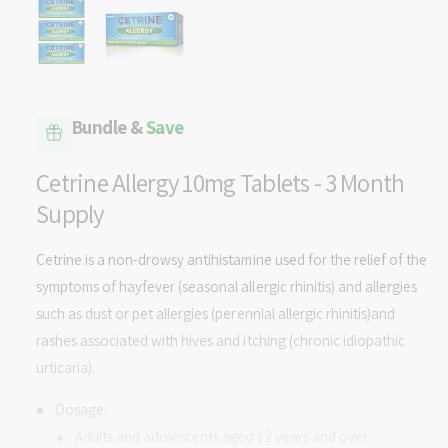
p
v
e
n
a
m
e
i
d
l
i
a
a
1
Bundle &
Save
i
b
n
m
l
Cetrine Allergy 10mg Tablets - 3 Month
o
d
e
Supply
a
i
l
n
Cetrine is a non-drowsy antihistamine used for the relief of the
g
symptoms of hayfever (seasonal allergic rhinitis) and allergies
a
such as dust or pet allergies (perennial allergic rhinitis)and
l
rashes associated with hives and itching (chronic idiopathic
l
urticaria).
e
Dosage:
r
Adults and adolescents aged 12 years and over:
y