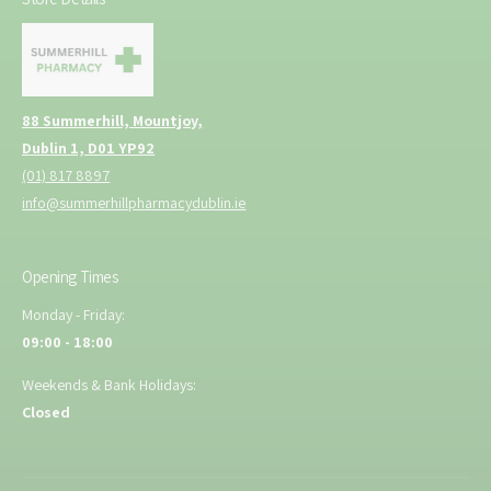
88 Summerhill, Mountjoy,
Dublin 1, D01 YP92
(01) 817 8897
info@summerhillpharmacydublin.ie
Opening Times
Monday - Friday:
09:00 - 18:00
Weekends & Bank Holidays:
Closed