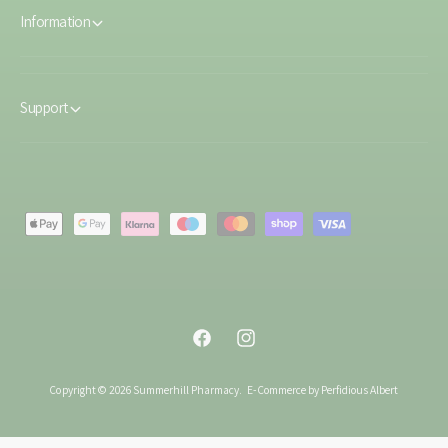
Information
Support
P
a
y
m
e
F
I
n
a
n
t
Copyright © 2026 Summerhill Pharmacy.
E-Commerce by Perfidious Albert
c
s
m
e
t
e