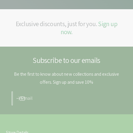
a
N
s
a
a
s
l
a
Exclusive discounts, just for you.
Sign up
S
l
now.
p
S
r
p
a
r
y
a
-
Subscribe to our emails
y
5
-
0
5
Be the first to know about new collections and exclusive
m
0
offers. Sign up and save 10%
l
m
l
Email
Store Details