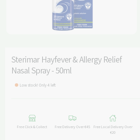
t
e
y
p
e
O
p
e
n
m
Sterimar Hayfever & Allergy Relief
e
d
Nasal Spray - 50ml
i
a
1
i
Low stock! Only 4 left
n
m
o
d
a
l
Free Click & Collect
Free Delivery Over €45
Free Local Delivery Over
€20