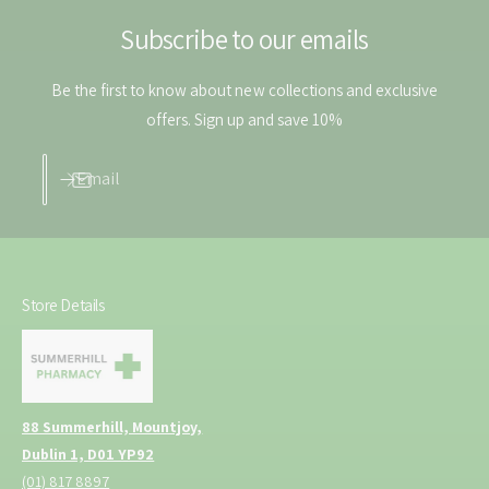
m
0
l
Subscribe to our emails
m
l
Be the first to know about new collections and exclusive
offers. Sign up and save 10%
Email
Store Details
88 Summerhill, Mountjoy,
Dublin 1, D01 YP92
(01) 817 8897