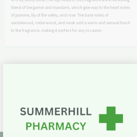
n
a
c
t
blend of bergamot and mandarin, which give way to the heart notes
n
i
t
of jasmine, lily of the valley, and rose. The base notes of
e
t
i
sandalwood, cedarwood, and musk add a warm and sensual touch
y
t
to the fragrance, making it perfect for any occasion
f
y
o
f
r
o
T
r
b
T
y
b
J
y
Customer Reviews
e
J
n
e
n
n
y
Be the first to write a review
n
G
y
l
G
Write a review
o
l
w
o
U
w
f
U