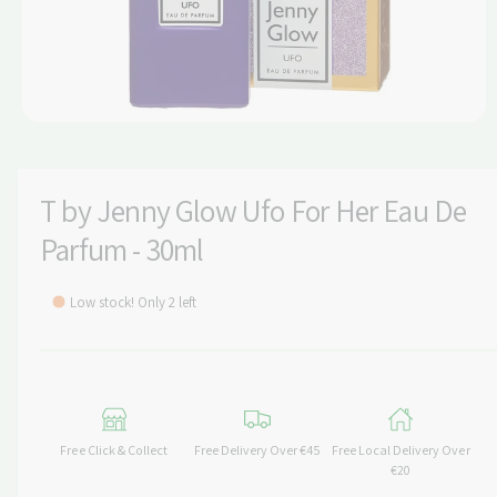
t
e
y
p
e
O
p
e
n
m
T by Jenny Glow Ufo For Her Eau De
e
d
Parfum - 30ml
i
a
1
i
Low stock! Only 2 left
n
m
o
d
a
l
Free Click & Collect
Free Delivery Over €45
Free Local Delivery Over
€20