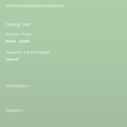
info@summerhillpharmacydublin.ie
Opening Times
Monday - Friday:
09:00 - 18:00
Weekends & Bank Holidays:
Closed
Information
Support