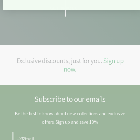
b
e
l
GET IN TOUCH
t
e
s
t
s
Exclusive discounts, just for you.
Sign up
now.
Subscribe to our emails
Be the first to know about new collections and exclusive
offers. Sign up and save 10%
Email