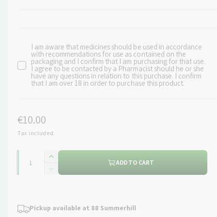
I am aware that medicines should be used in accordance
with recommendations for use as contained on the
packaging and I confirm that I am purchasing for that use.
I agree to be contacted by a Pharmacist should he or she
have any questions in relation to this purchase. I confirm
that I am over 18 in order to purchase this product.
R
€10.00
e
Tax included.
g
Q
I
ADD TO CART
u
u
n
D
c
a
l
e
r
c
n
a
e
r
Pickup available at
88 Summerhill
t
a
e