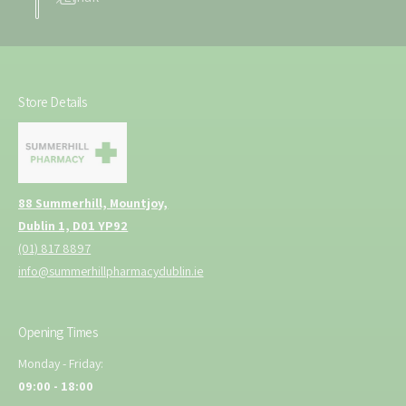
Store Details
88 Summerhill, Mountjoy,
Dublin 1, D01 YP92
(01) 817 8897
info@summerhillpharmacydublin.ie
Opening Times
Monday - Friday:
09:00 - 18:00