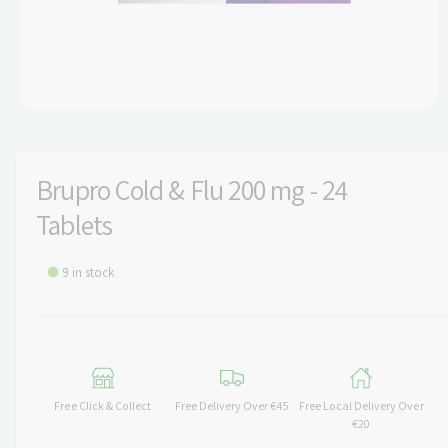
t
e
y
p
e
O
p
e
n
m
Brupro Cold & Flu 200 mg - 24
e
d
Tablets
i
a
1
i
9 in stock
n
m
o
d
a
l
Free Click & Collect
Free Delivery Over €45
Free Local Delivery Over
€20