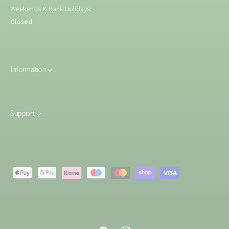
Weekends & Bank Holidays:
Closed
Information
Support
P
a
y
m
e