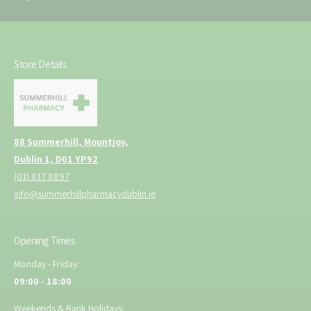
Store Details
88 Summerhill, Mountjoy,
Dublin 1, D01 YP92
(01) 817 8897
info@summerhillpharmacydublin.ie
Opening Times
Monday - Friday:
09:00 - 18:00
Weekends & Bank Holidays: