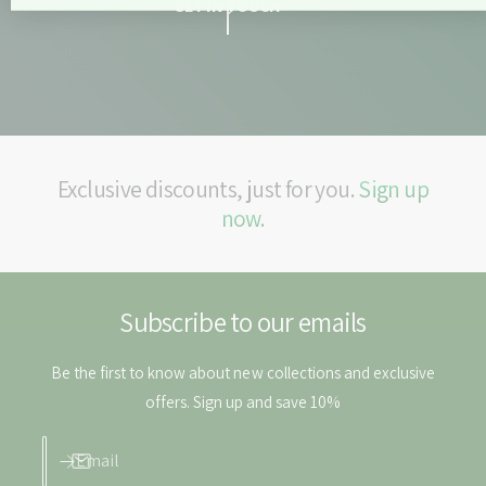
6
GET IN TOUCH
s
0
s
Exclusive discounts, just for you.
Sign up
now.
Subscribe to our emails
Be the first to know about new collections and exclusive
offers. Sign up and save 10%
Email