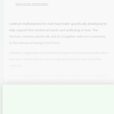
e
p
s
View store information
t
q
e
y
r
u
q
a
u
i
n
Centrum multivitamins for men have been specifically developed to
a
c
t
help support the nutritional needs and wellbeing of men. The
n
i
t
formula contains vitamin B6 and B12 together with iron contribute
e
t
i
to the release of energy from food.
y
t
f
y
Calcium, magnesium and vitamin D support normal muscle function
o
f
and iron contributes to normal cognitive function and immunity
r
o
support.
C
r
e
C
Centrum multivitamins for men support immunity and contributes to
n
e
normal vision and heart health. Vitamins A, B6, B12, C, D, iron,
t
n
r
copper and selenium contribute to the normal function of immune
t
Show more
u
r
system. Vitamin A, zinc and riboflavin contribute to normal vision
m
u
and thiamine contributes to the normal function of the heart. They
M
m
come with adjusted levels of key nutrients to support the changing
e
M
nutritional needs of men by taking 1 tablet daily with water.