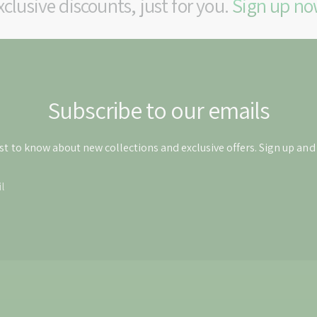
xclusive discounts, just for you.
Sign up no
Subscribe to our emails
rst to know about new collections and exclusive offers. Sign up an
l