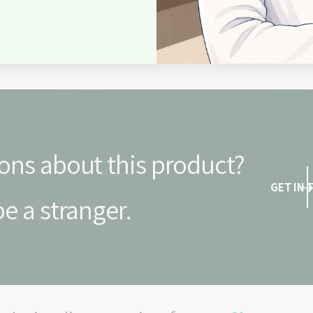
Be the first to write a review
Write a review
ons about this product?
GET IN
e a stranger.