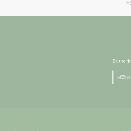
E
Be the fi
Emai