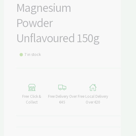
Magnesium
Powder
Unflavoured 150g
7 in stock
Free Click &
Free Delivery Over
Free Local Delivery
Collect
€45
Over €20