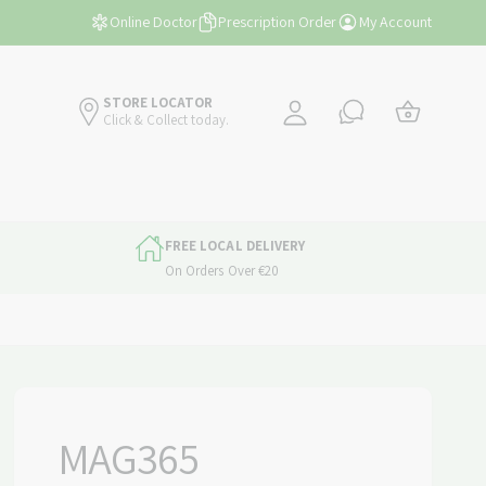
y
Free Shipping Over €45
Online Doctor
Prescription Order
My Account
A
C
c
a
STORE LOCATOR
c
Click & Collect today.
r
o
t
u
n
t
FREE LOCAL DELIVERY
On Orders Over €20
MAG365