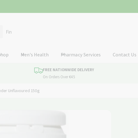
ummerhill
ummerhill
Shop
Men's Health
Pharmacy Services
Contact Us
n
P92
FREE NATIONWIDE DELIVERY
nd
On Orders Over €45
78897
er Unflavoured 150g
ckup available, Usually ready in 24 hours