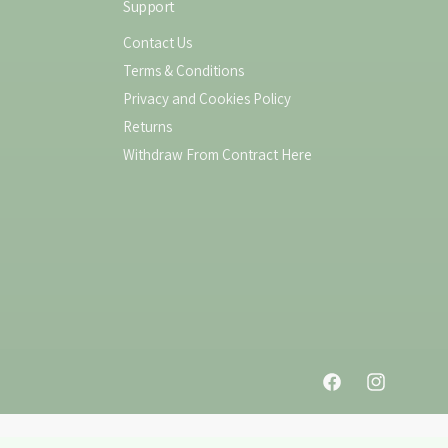
Support
Contact Us
Terms & Conditions
Privacy and Cookies Policy
Returns
Withdraw From Contract Here
F
I
a
n