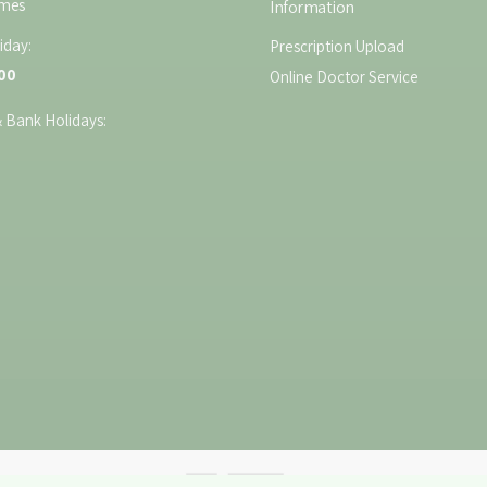
imes
Information
iday:
Prescription Upload
:00
Online Doctor Service
 Bank Holidays: