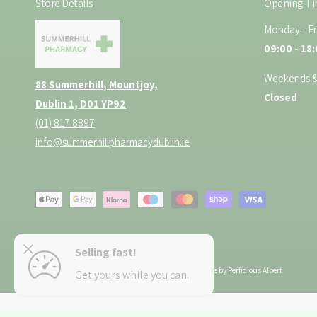
Store Details
Opening T
Monday - Fr
09:00 - 18
Weekends &
88 Summerhill, Mountjoy,
Closed
Dublin 1, D01 YP92
(01) 817 8897
info@summerhillpharmacydublin.ie
P
a
y
lavoured
Selling fast!
m
ADD TO CART
Copyright © 2026 Summerhill Pharmacy.
E-Commerce by Perfidious Albert
Get yours while you can.
e
n