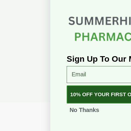
Sign Up To Our M
Email
10% OFF YOUR FIRST 
No Thanks