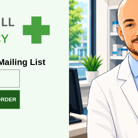
ailing List
ORDER
Customer Reviews