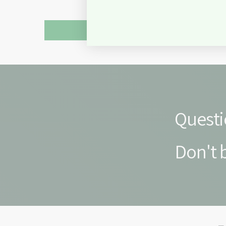
Questi
Don't b