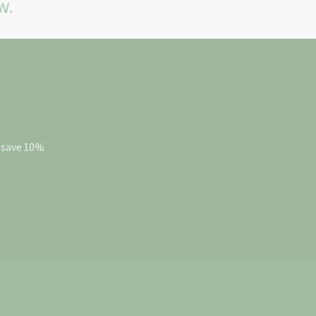
w.
d save 10%