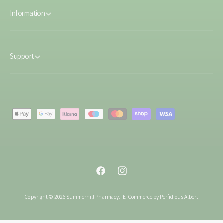
Information
Support
P
a
y
m
e
F
I
n
a
n
t
Copyright © 2026 Summerhill Pharmacy.
E-Commerce by Perfidious Albert
c
s
m
e
t
e