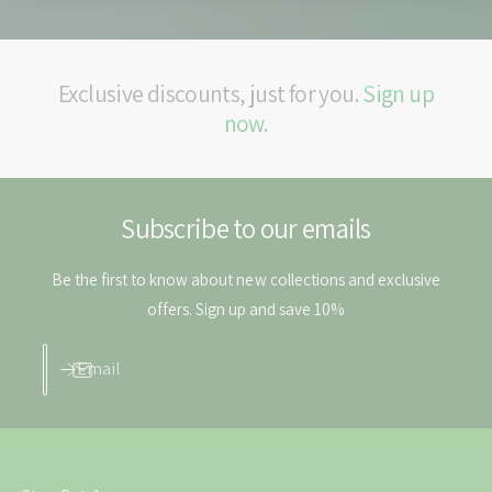
a
l
b
e
l
t
e
Exclusive discounts, just for you.
Sign up
s
t
s
now.
Subscribe to our emails
Be the first to know about new collections and exclusive
offers. Sign up and save 10%
Email