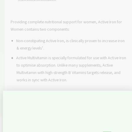
q
e
y
r
u
q
a
u
i
n
Providing complete nutritional support for women, Active Iron for
a
c
t
Women contains two components:
n
i
t
e
t
Non-constipating Active Iron, is clinically proven to increase iron
i
y
t
& energy levels¹.
f
y
Active Multivitamin is specially formulated for use with Active Iron
o
f
r
to optimise absorption. Unlike many supplements, Active
o
A
Multivitamin with high-strength B Vitamins targets release, and
r
c
A
works in sync with Active Iron.
t
c
i
t
v
i
e
v
I
e
r
I
o
r
Customer Reviews
n
o