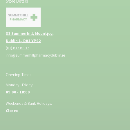
Store Details
88 Summerhill, Mountjoy,
Dublin 1, D01 YP92
(01) 817 8897
info@summerhillpharmacydublin.ie
Opening Times
Monday - Friday:
09:00 - 18:00
Weekends & Bank Holidays:
Closed