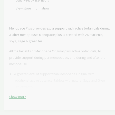
Usually ready in 24 hours
s
i
a
e
p
s
View store information
t
q
e
y
r
u
q
a
u
i
n
Menopace Plus provides extra support with active botanicals during
a
c
t
& after menopause.
Menopace plus is created with 26 nutrients,
n
i
t
soya, sage & green tea.
e
t
i
y
t
All the benefits of Menopace Original plus active botanicals, to
f
y
provide support during perimenopause, and during and after the
o
f
menopause.
r
o
V
r
A greater level of support than Menopace Original with
i
V
additional active botanical tablets with natural Sage and Green
t
i
Tea extracts.
a
t
b
a
†
Show more
Provides ideal nutritional support in 12 areas
i
b
o
i
With thiamin (vitamin B1) which contributes to the normal
t
o
function of the heart.
i