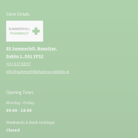
Store Details
88 Summerhill, Mountjoy,
Dublin 1, D01 YP92
(01) 817 8897
info@summerhillpharmacydublin.ie
Opening Times
Monday - Friday:
09:00 - 18:00
Weekends & Bank Holidays:
Closed