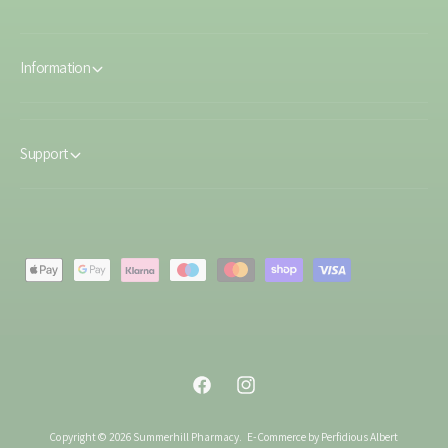
Information
Support
P
a
y
m
e
F
I
n
a
n
t
Copyright © 2026 Summerhill Pharmacy.
E-Commerce by Perfidious Albert