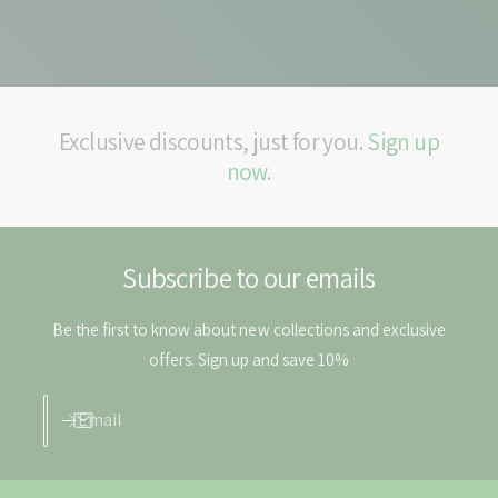
Exclusive discounts, just for you.
Sign up
now.
Subscribe to our emails
Be the first to know about new collections and exclusive
offers. Sign up and save 10%
Email